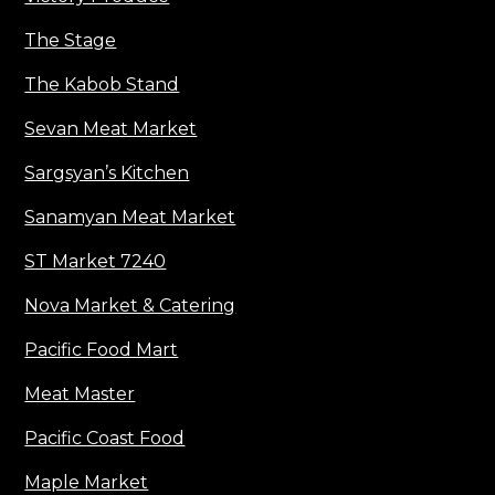
The Stage
The Kabob Stand
Sevan Meat Market
Sargsyan’s Kitchen
Sanamyan Meat Market
ST Market 7240
Nova Market & Catering
Pacific Food Mart
Meat Master
Pacific Coast Food
Maple Market