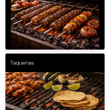
Taquerias