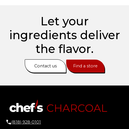
Let your
ingredients deliver
the flavor.
Contact us
Find a store
(818) 928-0101