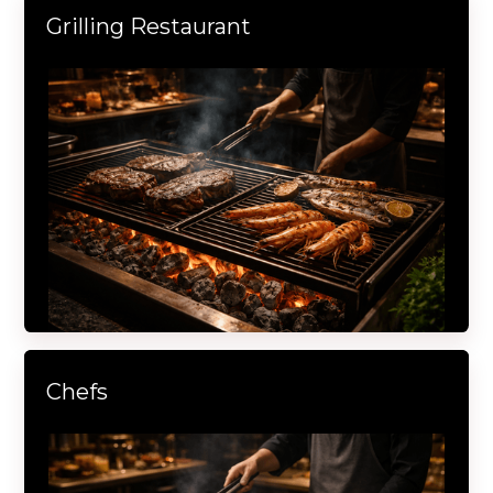
Grilling Restaurant
Chefs