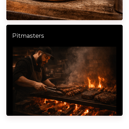
Pitmasters