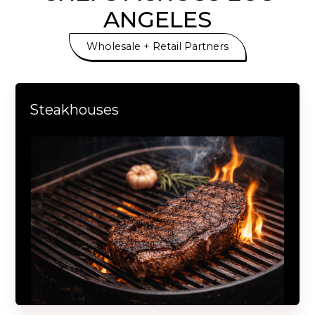
ANGELES
Wholesale + Retail Partners
Steakhouses