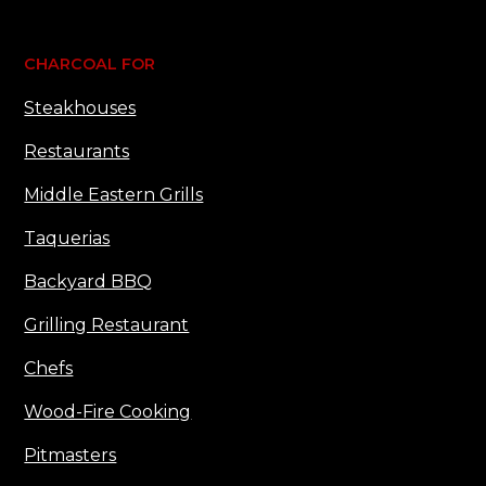
CHARCOAL FOR
Steakhouses
Restaurants
Middle Eastern Grills
Taquerias
Backyard BBQ
Grilling Restaurant
Chefs
Wood-Fire Cooking
Pitmasters