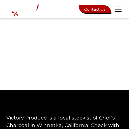
Contact us
Victory Produce is a local stockist of Chef’s
Charcoal in Winnetka, California. Check with