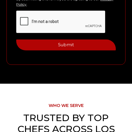
Policy
.
WHO WE SERVE
TRUSTED BY TOP
CHEFS ACROSS LOS