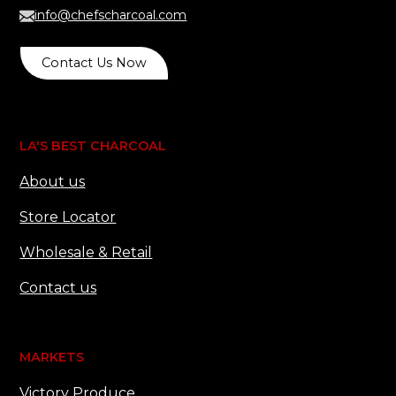
info@chefscharcoal.com
Contact Us Now
LA'S BEST CHARCOAL
About us
Store Locator
Wholesale & Retail
Contact us
MARKETS
Victory Produce