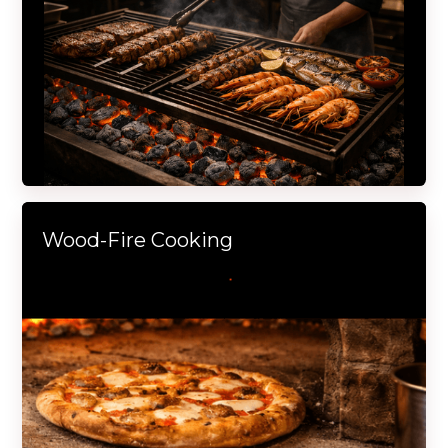
Wood-Fire Cooking