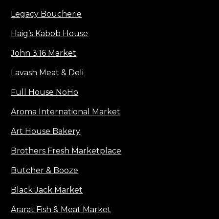
Legacy Boucherie
Haig’s Kabob House
John 3:16 Market
Lavash Meat & Deli
Full House NoHo
Aroma International Market
Art House Bakery
Brothers Fresh Marketplace
Butcher & Booze
Black Jack Market
Ararat Fish & Meat Market