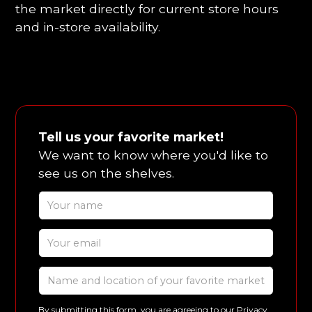
the market directly for current store hours
and in-store availability.
Tell us your favorite market!
We want to know where you'd like to
see us on the shelves.
By submitting this form, you are agreeing to our
Privacy