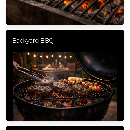
Backyard BBQ