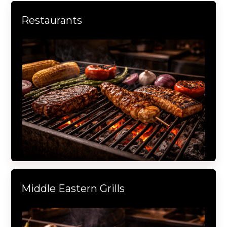
Restaurants
Middle Eastern Grills