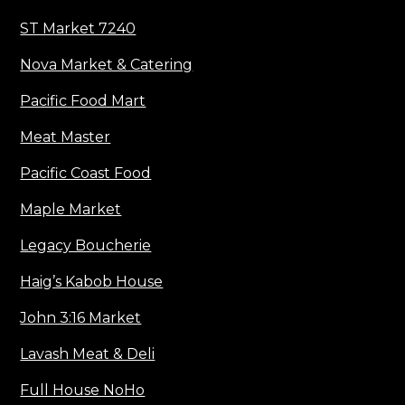
ST Market 7240
Nova Market & Catering
Pacific Food Mart
Meat Master
Pacific Coast Food
Maple Market
Legacy Boucherie
Haig’s Kabob House
John 3:16 Market
Lavash Meat & Deli
Full House NoHo