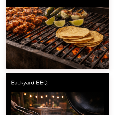
Backyard BBQ