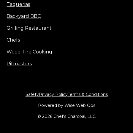
Taquerias
Backyard BBQ
Grilling Restaurant
Chefs
Wood-Fire Cooking
Pitmasters
Safety
Privacy Policy
Terms & Conditions
Powered by
Wise Web Ops
© 2026 Chef's Charcoal, LLC