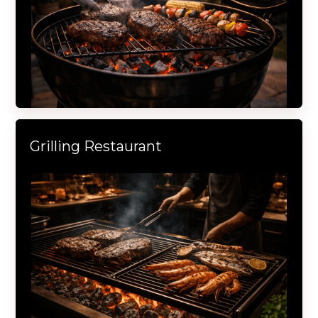
Grilling Restaurant