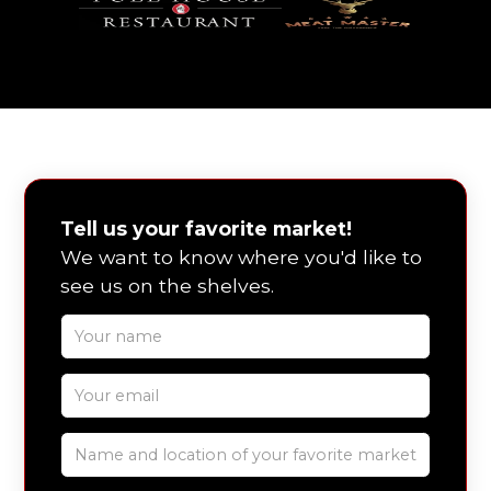
Tell us your favorite market!
We want to know where you'd like to
see us on the shelves.