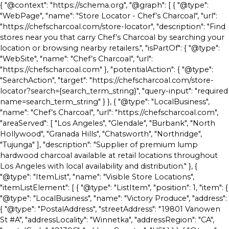
{ "@context": "https://schema.org", "@graph": [ { "@type":
"WebPage", "name": "Store Locator - Chef’s Charcoal", "url":
"https://chefscharcoal.com/store-locator", "description": "Find
stores near you that carry Chef’s Charcoal by searching your
location or browsing nearby retailers.", "isPartOf": { "@type":
"WebSite", "name": "Chef’s Charcoal", "url":
"https://chefscharcoal.com" }, "potentialAction": { "@type":
"SearchAction", "target": "https://chefscharcoal.com/store-
locator?search={search_term_string}", "query-input": "required
name=search_term_string" } }, { "@type": "LocalBusiness",
"name": "Chef’s Charcoal", "url": "https://chefscharcoal.com",
"areaServed": [ "Los Angeles", "Glendale", "Burbank", "North
Hollywood", "Granada Hills", "Chatsworth", "Northridge",
"Tujunga" ], "description": "Supplier of premium lump
hardwood charcoal available at retail locations throughout
Los Angeles with local availability and distribution." }, {
"@type": "ItemList", "name": "Visible Store Locations",
"itemListElement": [ { "@type": "ListItem", "position": 1, "item": {
"@type": "LocalBusiness", "name": "Victory Produce", "address":
{ "@type": "PostalAddress", "streetAddress": "19801 Vanowen
St #A", "addressLocality": "Winnetka", "addressRegion": "CA",