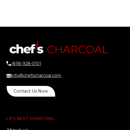
(818) 928-0101
info@chefscharcoal.com
Contact Us Now
LA'S BEST CHARCOAL