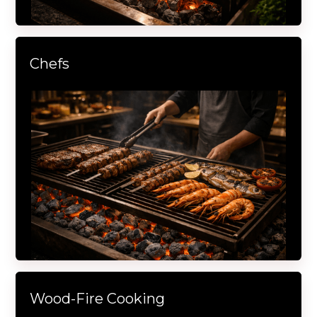
Chefs
Wood-Fire Cooking