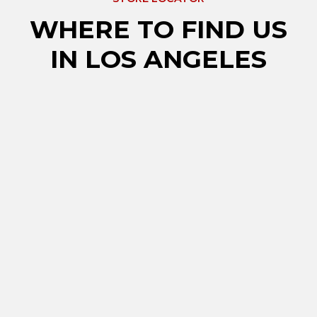
WHERE TO FIND US
IN LOS ANGELES