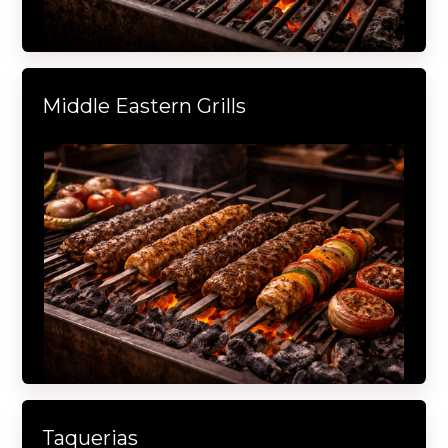
Middle Eastern Grills
Taquerias