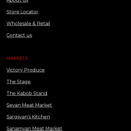
About us
Store Locator
Wholesale & Retail
Contact us
MARKETS
Victory Produce
The Stage
The Kabob Stand
Sevan Meat Market
Sargsyan’s Kitchen
Sanamyan Meat Market