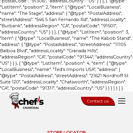
"postalCode": "91306", "addressCountry": "US" } } }, { "@type":
"ListItem", "position": 2, "item": { "@type": "LocalBusiness",
"name": "The Stage", "address": { "@type": "PostalAddress",
"streetAddress": "546 S San Fernando Rd", "addressLocality":
"Burbank", "addressRegion": "CA", "postalCode": "91501",
"addressCountry": "US" } } }, { "@type": "ListItem", "position": 3,
"item": { "@type": "LocalBusiness", "name": "The Kabob Stand",
"address": { "@type": "PostalAddress", "streetAddress": "11105
Balboa Blvd", "addressLocality": "Granada Hills",
"addressRegion": "CA", "postalCode": "91344", "addressCountry":
"US" } } }, { "@type": "ListItem", "position": 4, "item": { "@type":
"LocalBusiness", "name": "Ted’s Imports USA", "address": {
"@type": "PostalAddress", "streetAddress": "21621 Nordhoff St
Suite 120", "addressLocality": "Chatsworth", "addressRegion":
"CA", "postalCode": "91311", "addressCountry": "US" } } } ] } ] }
Contact us
STORE LOCATOR