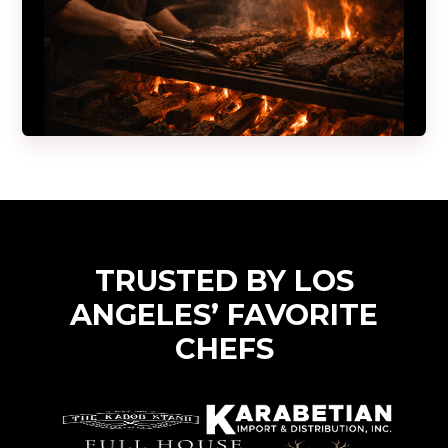
TRUSTED BY LOS
ANGELES’ FAVORITE
CHEFS