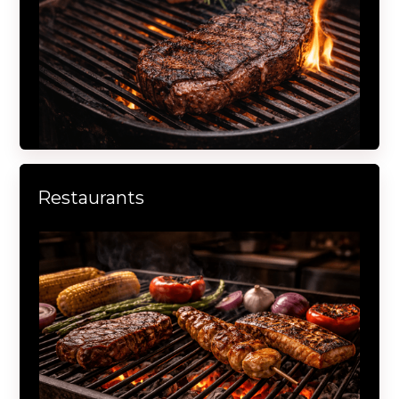
Restaurants