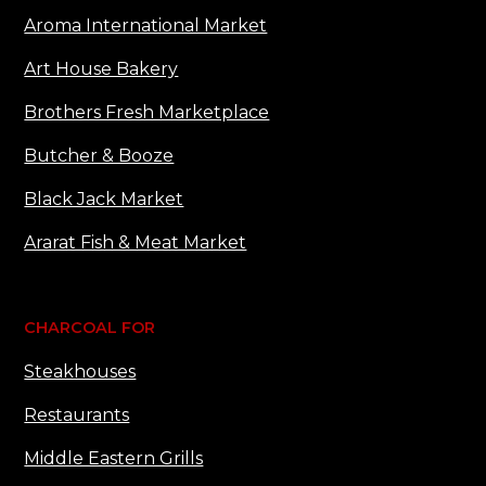
Aroma International Market
Art House Bakery
Brothers Fresh Marketplace
Butcher & Booze
Black Jack Market
Ararat Fish & Meat Market
CHARCOAL FOR
Steakhouses
Restaurants
Middle Eastern Grills