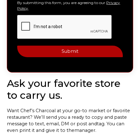
By submitting this form, you are agreeing to our
Privacy
Policy
.
Ask your favorite
store
to carry us.
Want Chef’s Charcoal at your go-to market or favorite
restaurant? We’ll send you a ready to copy and paste
message to text, email, DM or post andtag. You can
even print it and give it to themanager.