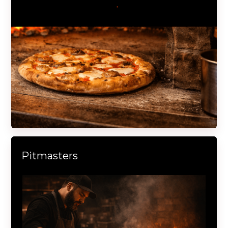
Pitmasters