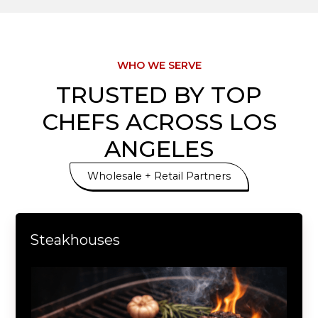
12643 Sherman Way, North Hollywood, CA 91605
Ararat Fish & Meat Market
WHO WE SERVE
TRUSTED BY TOP
620 S Glendale Ave #A, Glendale, CA 91205
CHEFS ACROSS LOS
ANGELES
Wholesale + Retail Partners
Steakhouses