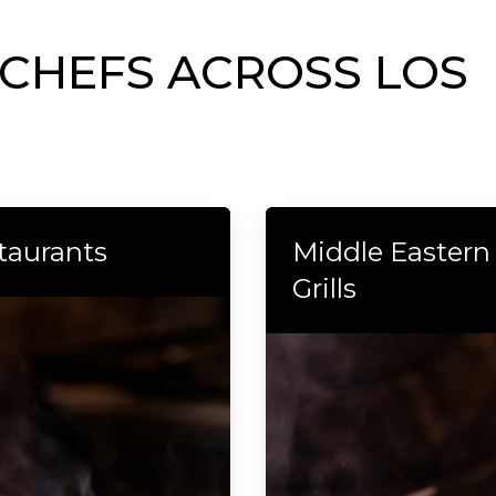
 CHEFS ACROSS LOS
taurants
Middle Eastern
Grills