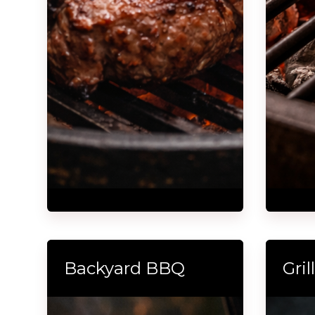
Backyard BBQ
Gri