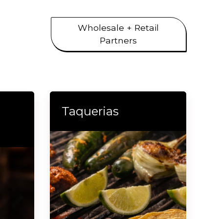
Wholesale + Retail
Partners
Taquerias