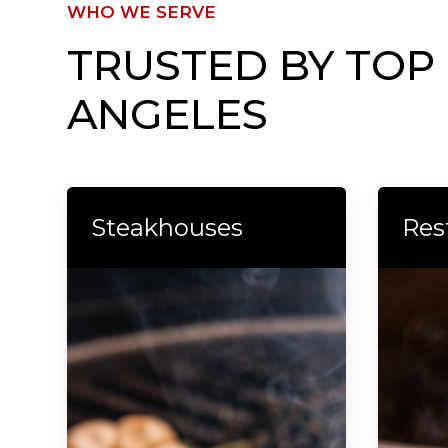
WHO WE SERVE
TRUSTED BY TOP
ANGELES
Steakhouses
Res