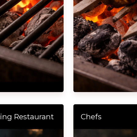
lling Restaurant
Chefs