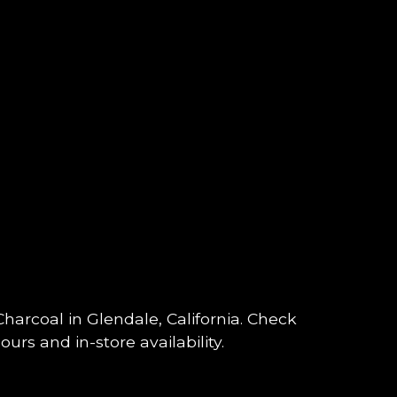
 Charcoal in Glendale, California. Check
urs and in-store availability.