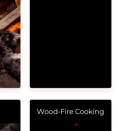
Wood-Fire Cooking