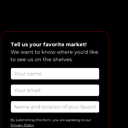
Tell us your favorite market!
We want to know where you'd like
to see us on the shelves.
By submitting this form, you are agreeing to our
Privacy Policy
.