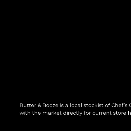
Butter & Booze is a local stockist of Chef’s
with the market directly for current store ho