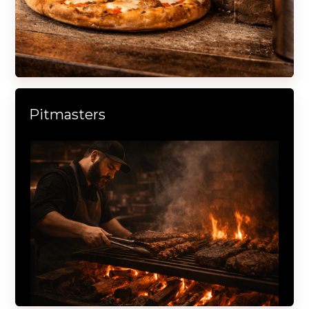
Pitmasters