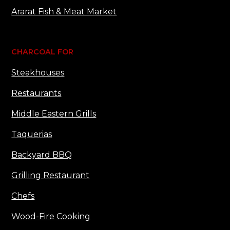
Ararat Fish & Meat Market
CHARCOAL FOR
Steakhouses
Restaurants
Middle Eastern Grills
Taquerias
Backyard BBQ
Grilling Restaurant
Chefs
Wood-Fire Cooking