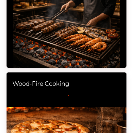
Wood-Fire Cooking