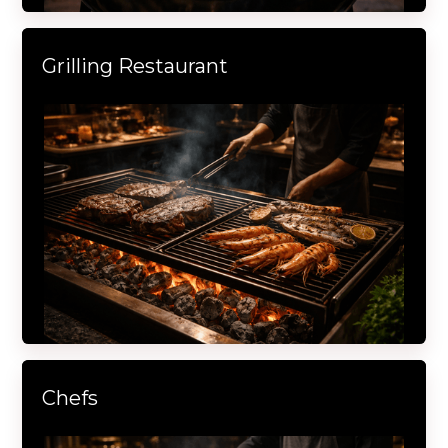
Grilling Restaurant
Chefs