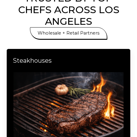
CHEFS ACROSS LOS
ANGELES
Wholesale + Retail Partners
Steakhouses