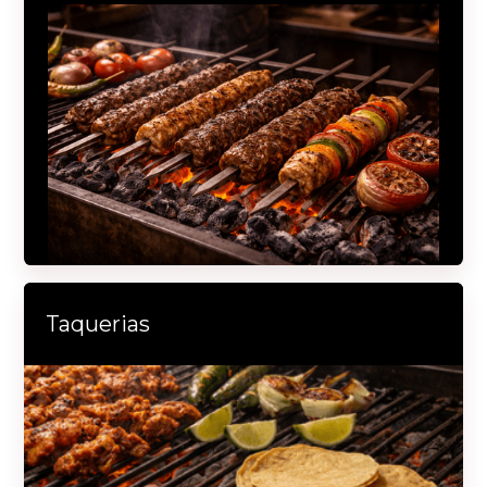
Taquerias