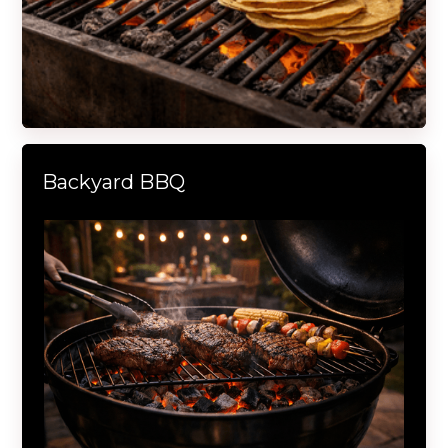
Backyard BBQ