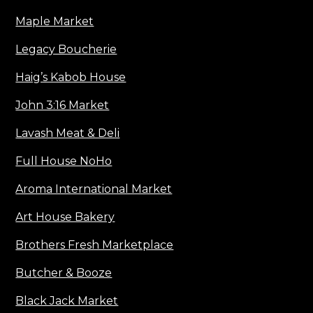
Maple Market
Legacy Boucherie
Haig’s Kabob House
John 3:16 Market
Lavash Meat & Deli
Full House NoHo
Aroma International Market
Art House Bakery
Brothers Fresh Marketplace
Butcher & Booze
Black Jack Market