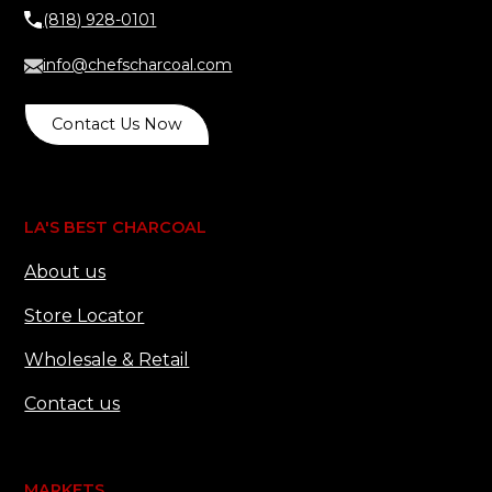
(818) 928-0101
info@chefscharcoal.com
Contact Us Now
LA'S BEST CHARCOAL
About us
Store Locator
Wholesale & Retail
Contact us
MARKETS