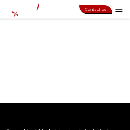
Contact us