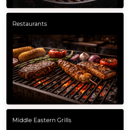
Restaurants
Middle Eastern Grills