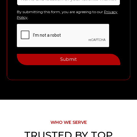
By submitting this form, you are agreeing to our
Privacy
Policy
.
WHO WE SERVE
TRUSTED BY TOP