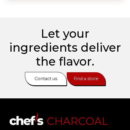
Let your
ingredients deliver
the flavor.
Contact us
Find a store