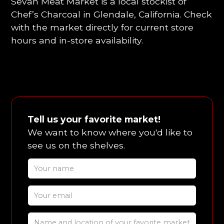
Sevan Meat Market is a local stockist of
Chef’s Charcoal in Glendale, California. Check
with the market directly for current store
hours and in-store availability.
Tell us your favorite market!
We want to know where you'd like to
see us on the shelves.