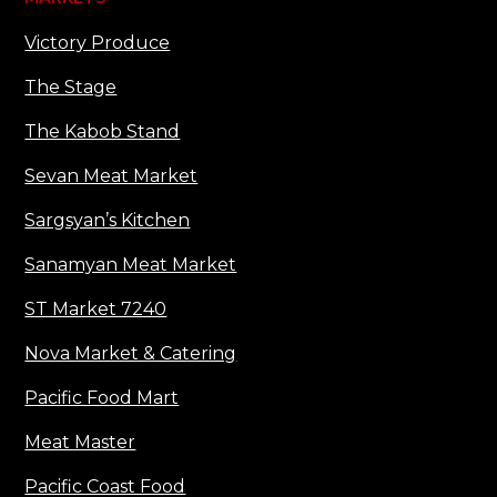
Victory Produce
The Stage
The Kabob Stand
Sevan Meat Market
Sargsyan’s Kitchen
Sanamyan Meat Market
ST Market 7240
Nova Market & Catering
Pacific Food Mart
Meat Master
Pacific Coast Food