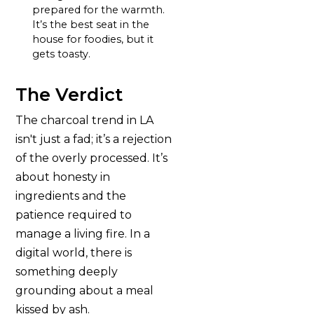
prepared for the warmth.
It’s the best seat in the
house for foodies, but it
gets toasty.
The Verdict
The charcoal trend in LA
isn't just a fad; it’s a rejection
of the overly processed. It’s
about honesty in
ingredients and the
patience required to
manage a living fire. In a
digital world, there is
something deeply
grounding about a meal
kissed by ash.