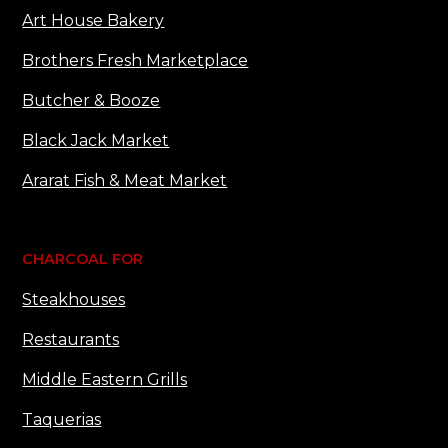
Art House Bakery
Brothers Fresh Marketplace
Butcher & Booze
Black Jack Market
Ararat Fish & Meat Market
CHARCOAL FOR
Steakhouses
Restaurants
Middle Eastern Grills
Taquerias