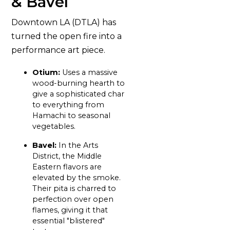
& Bavel
Downtown LA (DTLA) has
turned the open fire into a
performance art piece.
Otium:
Uses a massive
wood-burning hearth to
give a sophisticated char
to everything from
Hamachi to seasonal
vegetables.
Bavel:
In the Arts
District, the Middle
Eastern flavors are
elevated by the smoke.
Their pita is charred to
perfection over open
flames, giving it that
essential "blistered"