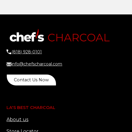
(818) 928-0101
info@chefscharcoal.com
Contact Us Now
LA'S BEST CHARCOAL
About us
Store Locator