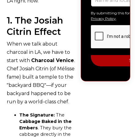
LA right now.
By submitting this form, 
1. The Josiah
Privacy Policy
.
Citrin Effect
When we talk about
charcoal in LA, we have to
start with
Charcoal Venice
.
Chef Josiah Citrin (of Mélisse
fame) built a temple to the
"backyard BBQ"—if your
backyard happened to be
run by a world-class chef.
The Signature:
The
Cabbage Baked in the
Embers
. They bury the
cabbage directly in the