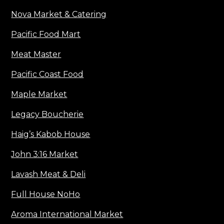
Nova Market & Catering
Pacific Food Mart
Meat Master
Pacific Coast Food
Maple Market
Legacy Boucherie
Haig’s Kabob House
John 3:16 Market
Lavash Meat & Deli
Full House NoHo
Aroma International Market