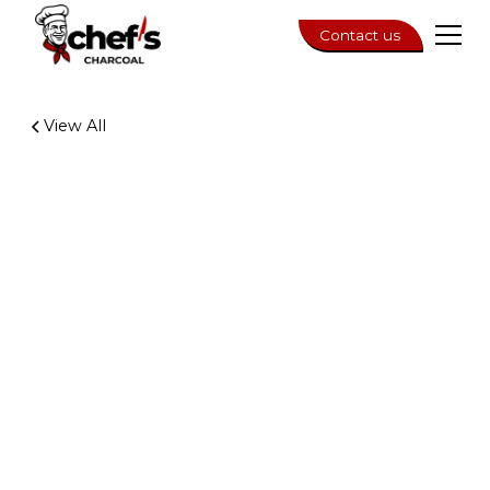
Contact us
View All
3 min read