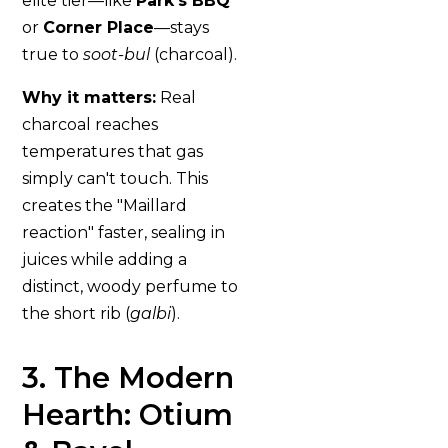
elite tier—like
Park’s BBQ
or
Corner Place
—stays
true to
soot-bul
(charcoal).
Why it matters:
Real
charcoal reaches
temperatures that gas
simply can't touch. This
creates the "Maillard
reaction" faster, sealing in
juices while adding a
distinct, woody perfume to
the short rib (
galbi
).
3. The Modern
Hearth: Otium