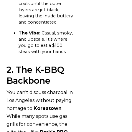
coals until the outer
layers are jet black,
leaving the inside buttery
and concentrated.
The Vibe:
Casual, smoky,
and upscale. It’s where
you go to eat a $100
steak with your hands.
2. The K-BBQ
Backbone
You can't discuss charcoal in
Los Angeles without paying
homage to
Koreatown
.
While many spots use gas
grills for convenience, the