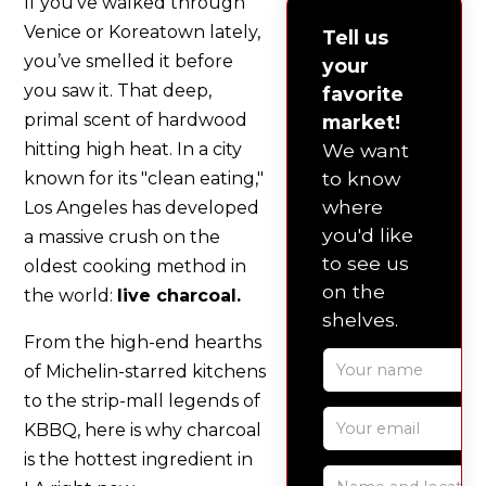
If you’ve walked through
Venice or Koreatown lately,
Tell us
you’ve smelled it before
your
you saw it. That deep,
favorite
primal scent of hardwood
market!
hitting high heat. In a city
We want
to know
known for its "clean eating,"
where
Los Angeles has developed
you'd like
a massive crush on the
to see us
oldest cooking method in
on the
the world:
live charcoal.
shelves.
From the high-end hearths
of Michelin-starred kitchens
to the strip-mall legends of
KBBQ, here is why charcoal
is the hottest ingredient in