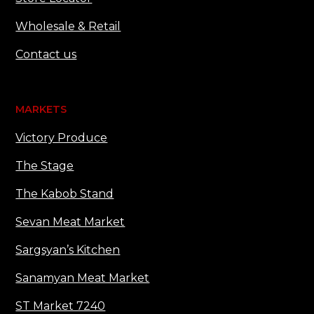
Wholesale & Retail
Contact us
MARKETS
Victory Produce
The Stage
The Kabob Stand
Sevan Meat Market
Sargsyan’s Kitchen
Sanamyan Meat Market
ST Market 7240