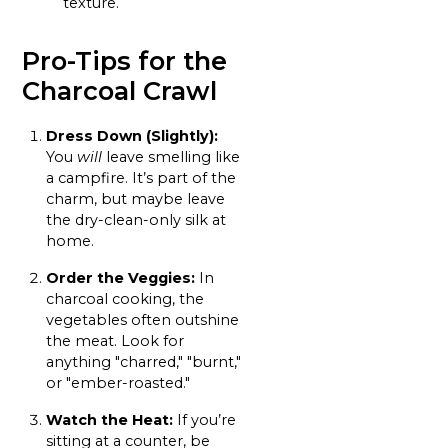
texture.
Pro-Tips for the
Charcoal Crawl
Dress Down (Slightly):
You
will
leave smelling like
a campfire. It’s part of the
charm, but maybe leave
the dry-clean-only silk at
home.
Order the Veggies:
In
charcoal cooking, the
vegetables often outshine
the meat. Look for
anything "charred," "burnt,"
or "ember-roasted."
Watch the Heat:
If you’re
sitting at a counter, be